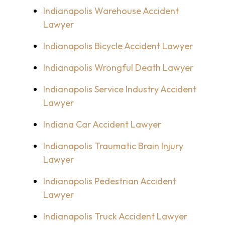
Indianapolis Warehouse Accident
Lawyer
Indianapolis Bicycle Accident Lawyer
Indianapolis Wrongful Death Lawyer
Indianapolis Service Industry Accident
Lawyer
Indiana Car Accident Lawyer
Indianapolis Traumatic Brain Injury
Lawyer
Indianapolis Pedestrian Accident
Lawyer
Indianapolis Truck Accident Lawyer