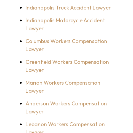
Indianapolis Truck Accident Lawyer
Indianapolis Motorcycle Accident
Lawyer
Columbus Workers Compensation
Lawyer
Greenfield Workers Compensation
Lawyer
Marion Workers Compensation
Lawyer
Anderson Workers Compensation
Lawyer
Lebanon Workers Compensation
Lawyer