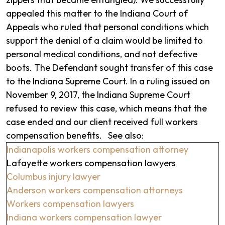
appealed this matter to the Indiana Court of
Appeals who ruled that personal conditions which
support the denial of a claim would be limited to
personal medical conditions, and not defective
boots. The Defendant sought transfer of this case
to the Indiana Supreme Court. In a ruling issued on
November 9, 2017, the Indiana Supreme Court
refused to review this case, which means that the
case ended and our client received full workers
compensation benefits. See also:
Indianapolis workers compensation attorney
Lafayette workers compensation lawyers
Columbus injury lawyer
Anderson workers compensation attorneys
Workers compensation lawyers
Indiana workers compensation lawyer