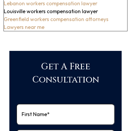
Lebanon workers compensation lawyer
Louisville workers compensation lawyer
Greenfield workers compensation attorneys
Lawyers near me
Get A Free
Consultation
First
Name
(Required)