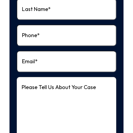
Last
Name
(Required)
Phone
(Required)
Email
(Required)
Message