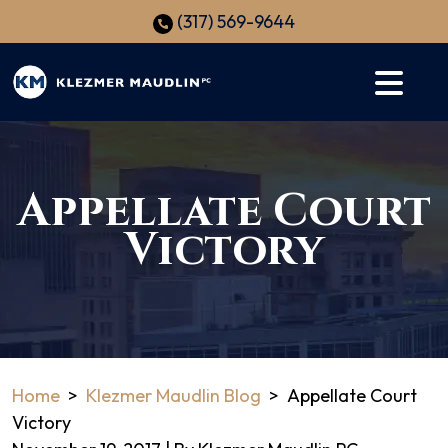
Skip
(317) 569-9644
to
content
Appellate Court
Victory
Home
>
Klezmer Maudlin Blog
>
Appellate Court
Victory