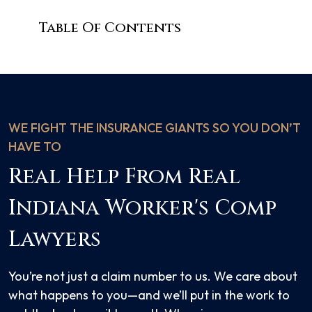
Table Of Contents
WE FIGHT THE INSURANCE GIANTS SO YOU DON’T
HAVE TO
Real Help From Real
Indiana Worker's Comp
Lawyers
You’re not just a claim number to us. We care about
what happens to you—and we’ll put in the work to