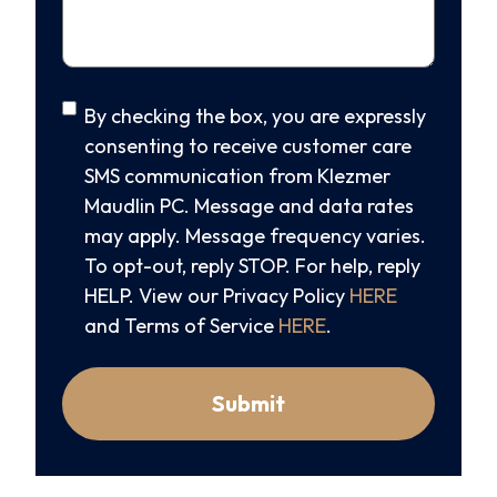
SMS
By checking the box, you are expressly
Consent
consenting to receive customer care
SMS communication from Klezmer
Maudlin PC. Message and data rates
may apply. Message frequency varies.
To opt-out, reply STOP. For help, reply
HELP. View our Privacy Policy
HERE
and Terms of Service
HERE
.
Submit