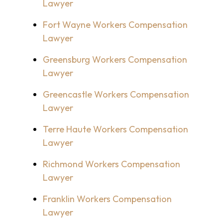
Lawyer
Fort Wayne Workers Compensation
Lawyer
Greensburg Workers Compensation
Lawyer
Greencastle Workers Compensation
Lawyer
Terre Haute Workers Compensation
Lawyer
Richmond Workers Compensation
Lawyer
Franklin Workers Compensation
Lawyer