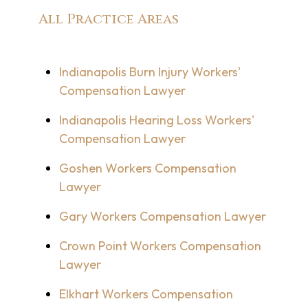
All Practice Areas
Indianapolis Burn Injury Workers'
Compensation Lawyer
Indianapolis Hearing Loss Workers'
Compensation Lawyer
Goshen Workers Compensation
Lawyer
Gary Workers Compensation Lawyer
Crown Point Workers Compensation
Lawyer
Elkhart Workers Compensation