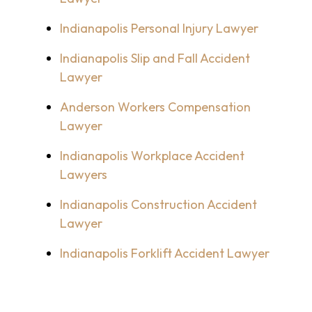
Indianapolis Personal Injury Lawyer
Indianapolis Slip and Fall Accident
Lawyer
Anderson Workers Compensation
Lawyer
Indianapolis Workplace Accident
Lawyers
Indianapolis Construction Accident
Lawyer
Indianapolis Forklift Accident Lawyer