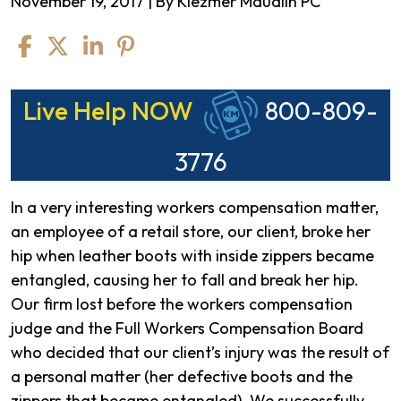
November 19, 2017
| By
Klezmer Maudlin PC
Appellate
Live Help NOW
800-809-
Court
Victory
3776
In a very interesting workers compensation matter,
an employee of a retail store, our client, broke her
hip when leather boots with inside zippers became
entangled, causing her to fall and break her hip.
Our firm lost before the workers compensation
judge and the Full Workers Compensation Board
who decided that our client’s injury was the result of
a personal matter (her defective boots and the
zippers that became entangled). We successfully