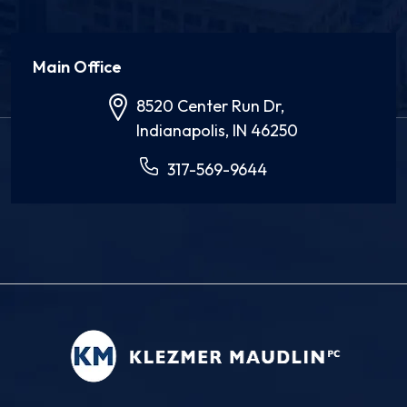
Main Office
8520 Center Run Dr,
Indianapolis, IN 46250
317-569-9644