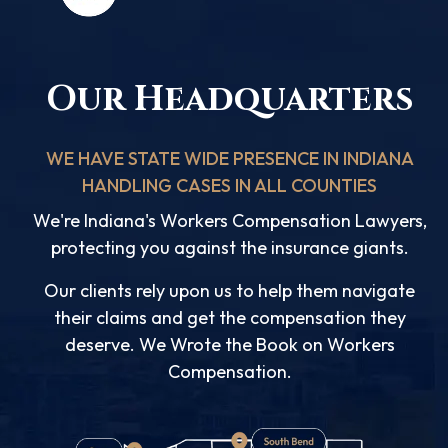
Our Headquarters
WE HAVE STATE WIDE PRESENCE IN INDIANA
HANDLING CASES IN ALL COUNTIES
We're Indiana's Workers Compensation Lawyers,
protecting you against the insurance giants.
Our clients rely upon us to help them navigate
their claims and get the compensation they
deserve. We Wrote the Book on Workers
Compensation.