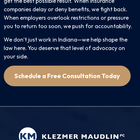
get the best possible result. When insurance
companies delay or deny benefits, we fight back.
When employers overlook restrictions or pressure
you to return too soon, we push for accountability.
We don’t just work in Indiana—we help shape the
law here. You deserve that level of advocacy on
your side.
Schedule a Free Consultation Today