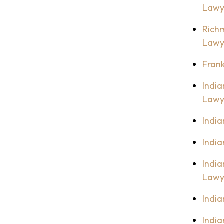
Lawy
Rich
Lawy
Fran
Indi
Lawy
India
Indi
India
Lawy
Indi
India