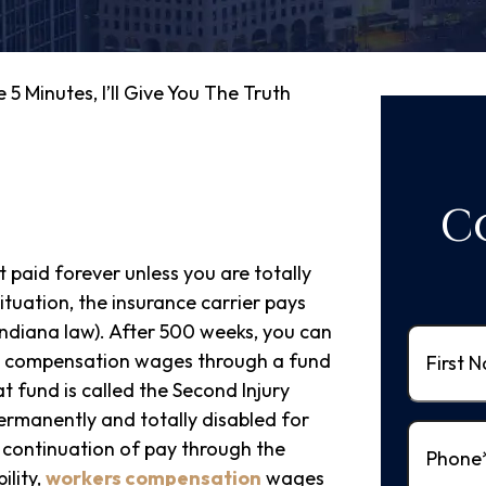
 5 Minutes, I’ll Give You The Truth
C
paid forever unless you are totally
ituation, the insurance carrier pays
Indiana law). After 500 weeks, you can
First
's compensation wages through a fund
Name
(Re
t fund is called the Second Injury
ermanently and totally disabled for
Phone
(R
 continuation of pay through the
ility,
workers compensation
wages