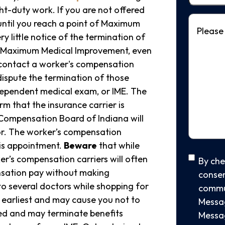
ht-duty work. If you are not offered
Message
 until you reach a point of Maximum
y little notice of the termination of
at Maximum Medical Improvement, even
contact a worker's compensation
dispute the termination of those
dependent medical exam, or IME. The
rm that the insurance carrier is
 Compensation Board of Indiana will
or. The worker’s compensation
his appointment.
Beware
that while
SMS
er’s compensation carriers will often
By che
nsation pay without making
consen
Conse
to several doctors while shopping for
commu
e earliest and may cause you not to
Messag
eed and may terminate benefits
Messag