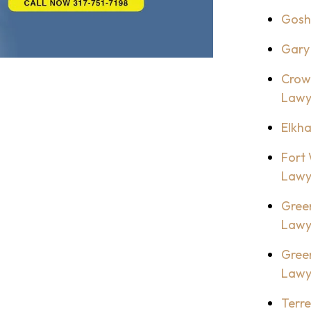
Gosh
Gary
Crow
Lawy
Elkh
Fort
Lawy
Gree
Lawy
Gree
Lawy
Terr