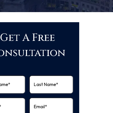
Get A Free
onsultation
Last
quired)
Name
(Required)
equired)
Email
(Required)