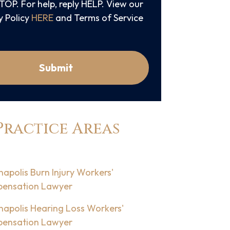
STOP. For help, reply HELP. View our
y Policy
HERE
and Terms of Service
Submit
Practice Areas
napolis Burn Injury Workers'
ensation Lawyer
napolis Hearing Loss Workers'
ensation Lawyer