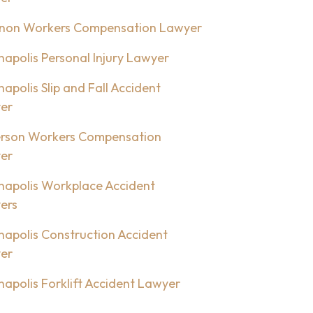
non Workers Compensation Lawyer
napolis Personal Injury Lawyer
napolis Slip and Fall Accident
er
rson Workers Compensation
er
napolis Workplace Accident
ers
napolis Construction Accident
er
napolis Forklift Accident Lawyer