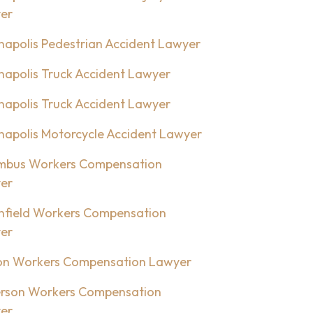
er
napolis Pedestrian Accident Lawyer
napolis Truck Accident Lawyer
napolis Truck Accident Lawyer
napolis Motorcycle Accident Lawyer
mbus Workers Compensation
er
nfield Workers Compensation
er
on Workers Compensation Lawyer
rson Workers Compensation
er