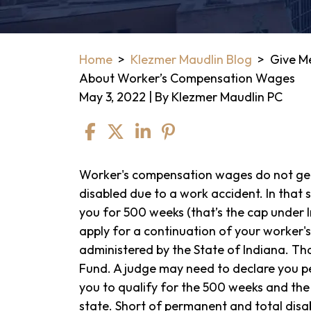
Home
>
Klezmer Maudlin Blog
>
Give Me
About Worker’s Compensation Wages
May 3, 2022
| By
Klezmer Maudlin PC
Give
Worker's compensation wages do not get 
Me
disabled due to a work accident. In that s
5
you for 500 weeks (that’s the cap under 
Minutes,
apply for a continuation of your worker
I’ll
administered by the State of Indiana. Tha
Give
Fund. A judge may need to declare you p
You
you to qualify for the 500 weeks and the
The
state. Short of permanent and total disab