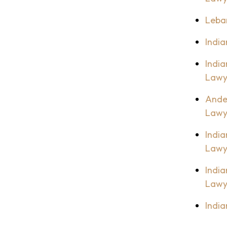
Leba
India
India
Lawy
Ande
Lawy
India
Lawy
India
Lawy
India