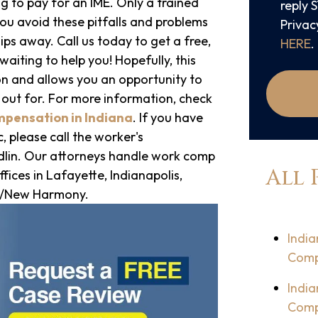
g to pay for an IME. Only a trained
reply 
ou avoid these pitfalls and problems
Privac
ips away. Call us today to get a free,
HERE
.
aiting to help you! Hopefully, this
on and allows you an opportunity to
 out for. For more information, check
mpensation in Indiana
. If you have
, please call the worker's
lin. Our attorneys handle work comp
All 
fices in Lafayette, Indianapolis,
le/New Harmony.
India
Comp
India
Comp