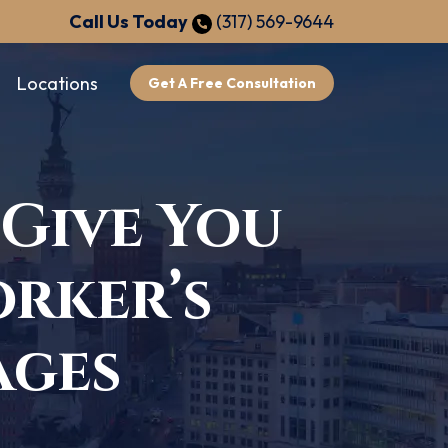
Call Us Today
(317) 569-9644
Locations
Get A Free Consultation
 Give You
rker’s
ages