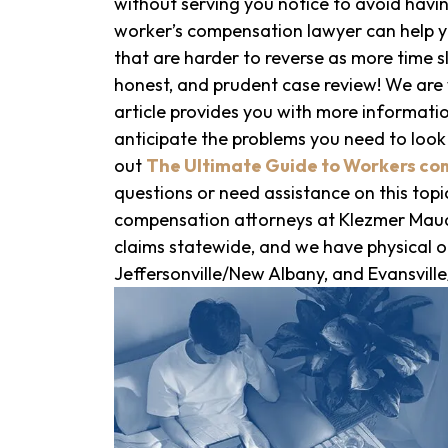
without serving you notice to avoid havin
worker’s compensation lawyer can help y
that are harder to reverse as more time sl
honest, and prudent case review! We are w
article provides you with more informati
anticipate the problems you need to look
out
The Ultimate Guide to Workers co
questions or need assistance on this topic
compensation attorneys at Klezmer Maud
claims statewide, and we have physical of
Jeffersonville/New Albany, and Evansvil